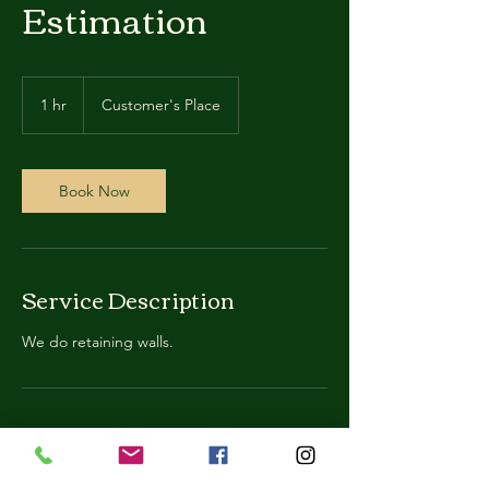
Estimation
1 hr
1
Customer's Place
h
Book Now
Service Description
We do retaining walls.
Contact Details
123-456-7890