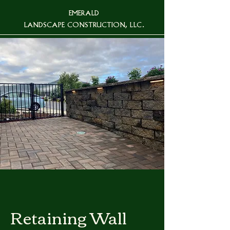
EMERALD
LANDSCAPE CONSTRUCTION, LLC.
Retaining Wall